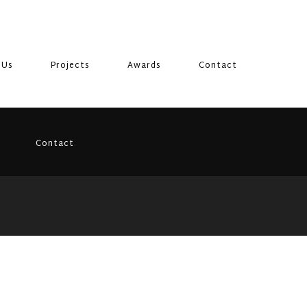
 Us
Projects
Awards
Contact
Contact