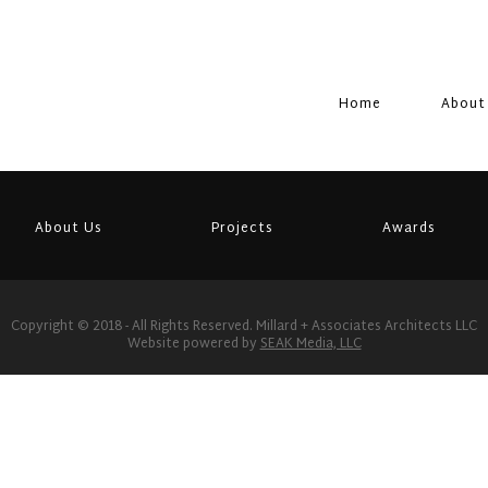
Home
About
About Us
Projects
Awards
Copyright © 2018 - All Rights Reserved. Millard + Associates Architects LLC
Website powered by
SEAK Media, LLC